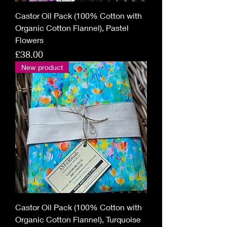
Castor Oil Pack (100% Cotton with
Organic Cotton Flannel), Pastel
Flowers
Price
£38.00
New product
Castor Oil Pack (100% Cotton with
Organic Cotton Flannel), Turquoise