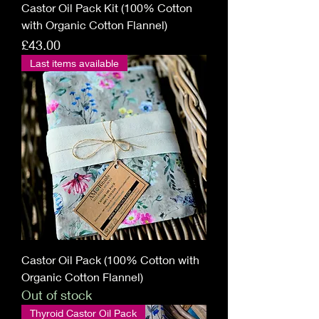
Castor Oil Pack Kit (100% Cotton
with Organic Cotton Flannel)
Price
£43.00
Last items available
Castor Oil Pack (100% Cotton with
Organic Cotton Flannel)
Out of stock
Thyroid Castor Oil Pack