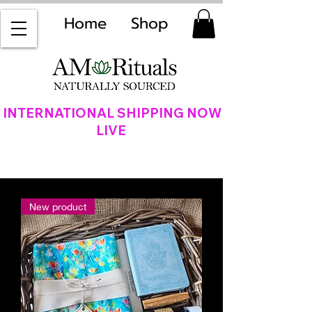
Home
Shop
INTERNATIONAL SHIPPING NOW
LIVE
New product