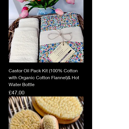
Castor Oil Pack Kit (100% Cotton
with Organic Cotton Flannel)& Hot
Water Bottle
Price
£47.00