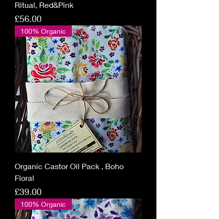
Ritual, Red&Pink
Price
£56.00
100% Organic
Organic Castor Oil Pack , Boho
Floral
Price
£39.00
100% Organic