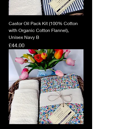
Castor Oil Pack Kit (100% Cotton
with Organic Cotton Flannel),
Unisex Navy B
Price
£44.00