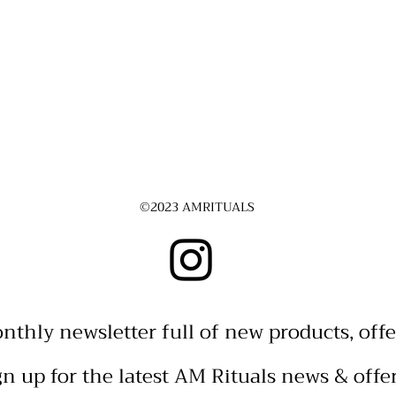
©2023 AMRITUALS
nthly newsletter full of new products, offe
gn up for the latest AM Rituals news & offe