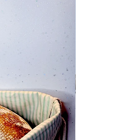
Add to Cart