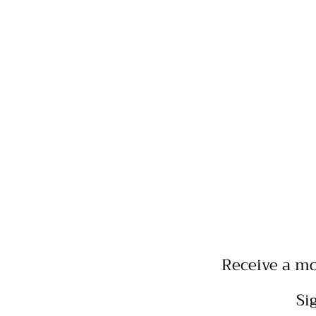
Receive a mo
Si