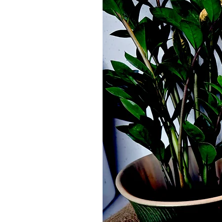
Pack of 2 castor Oil Flannels.