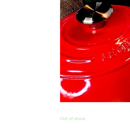
2 pieces
30cm x 15cm, and 2ply each.
Reusable Organic GOTS certified 
100% Organic Materials:
The flannels are made from GOTS 
harmful chemicals, pesticides, an
fibbers are not only gentle on you
Ultra-Soft and Hypoallergenic: Th
gentle on sensitive skin, reducing 
wear these pads all day long wit
Recommended for castor oil comp
Castor Oil Pack
Cotton Bread Bag – Double-Layer
Out of stock