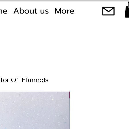
me
About us
More
tor Oil Flannels
New product