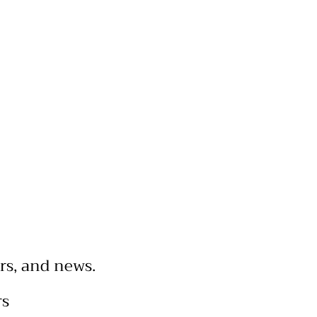
rs, and news.
rs