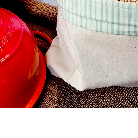
flannel.
certified organic cotton , FREE from
d synthetic additives. These natural
r skin but also environmentally friendly.
e organic fabric is exceptionally soft and
the risk of irritation and allergies. You can
hout discomfort.
ress or as an addition to the standard
ed & Durable (34x34cm) Green Stripes