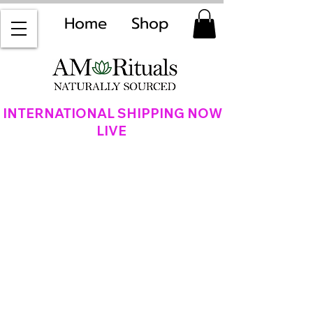
Home
Shop
INTERNATIONAL SHIPPING NOW
LIVE