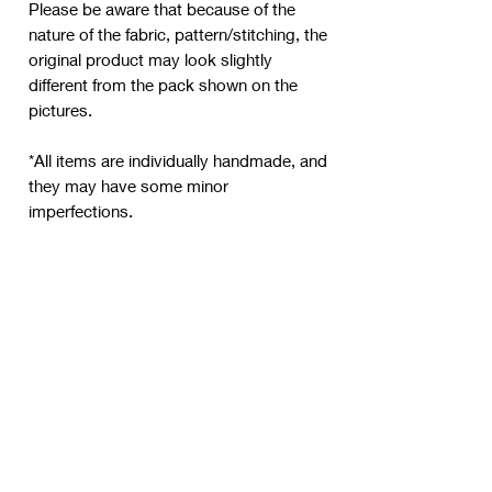
Please be aware that because of the
nature of the fabric, pattern/stitching, the
original product may look slightly
different from the pack shown on the
pictures.
*All items are individually handmade, and
they may have some minor
imperfections.
New product