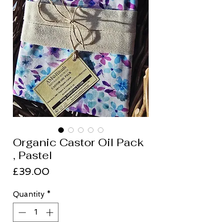
Organic Castor Oil Pack
, Pastel
Price
£39.00
Quantity
*