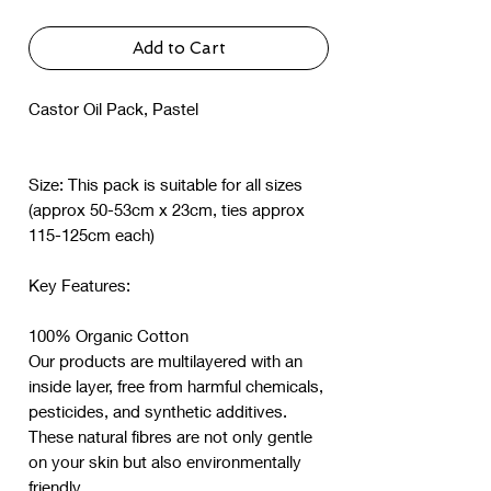
Add to Cart
Castor Oil Pack, Pastel
Size: This pack is suitable for all sizes
(approx 50-53cm x 23cm, ties approx
115-125cm each)
Key Features:
100% Organic Cotton
Our products are multilayered with an
inside layer, free from harmful chemicals,
pesticides, and synthetic additives.
These natural fibres are not only gentle
on your skin but also environmentally
friendly.