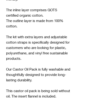
The inline layer comprises GOTS
certified organic cotton.
The outline layer is made from 100%
cotton.
The kit with extra layers and adjustable
cotton straps is specifically designed for
customers who are looking for plastic,
polyurethane, and vinyl free sustainable
products.
Our Castor Oil Pack is fully washable and
thoughtfully designed to provide long-
lasting durability.
This castor oil pack is being sold without
oil. The insert flannel is included.