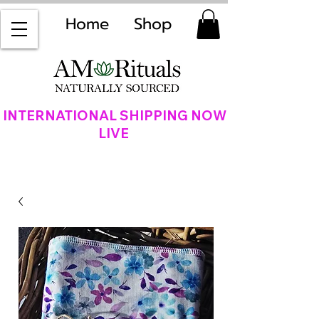
Home
Shop
INTERNATIONAL SHIPPING NOW
LIVE