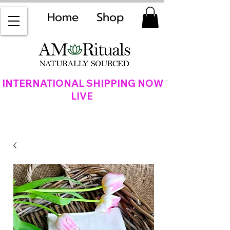
Home
Shop
INTERNATIONAL SHIPPING NOW
LIVE