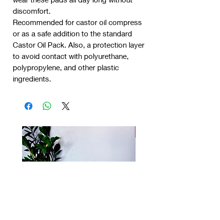
discomfort.
Recommended for castor oil compress
or as a safe addition to the standard
Castor Oil Pack. Also, a protection layer
to avoid contact with polyurethane,
polypropylene, and other plastic
ingredients.
New product