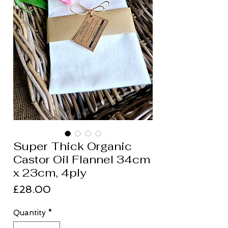
Super Thick Organic
Castor Oil Flannel 34cm
x 23cm, 4ply
Price
£28.00
Quantity
*