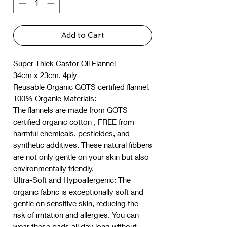
Add to Cart
Super Thick Castor Oil Flannel
34cm x 23cm, 4ply
Reusable Organic GOTS certified flannel.
100% Organic Materials:
The flannels are made from GOTS
certified organic cotton , FREE from
harmful chemicals, pesticides, and
synthetic additives. These natural fibbers
are not only gentle on your skin but also
environmentally friendly.
Ultra-Soft and Hypoallergenic: The
organic fabric is exceptionally soft and
gentle on sensitive skin, reducing the
risk of irritation and allergies. You can
wear these pads all day long without