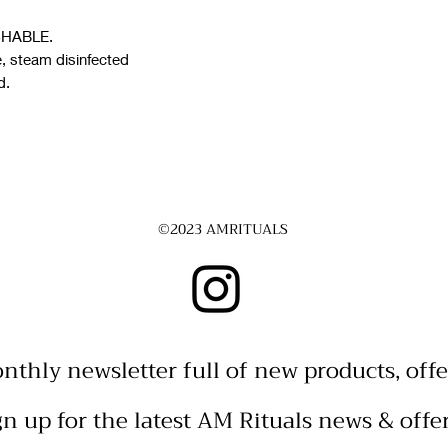
ASHABLE.
e, steam disinfected
d.
©2023 AMRITUALS
nthly newsletter full of new products, offe
gn up for the latest AM Rituals news & offe