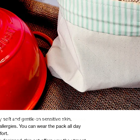
c Area
ll sizes (approx 55cm x 23cm, ties approx
 an inside layer, free from harmful
tic additives. These natural fibres are not
environmentally friendly.
ertified organic cotton.
ganic cotton.
y soft and gentle on sensitive skin,
ed & Durable (34x34cm) Green Stripes
d allergies. You can wear the pack all day
fort.