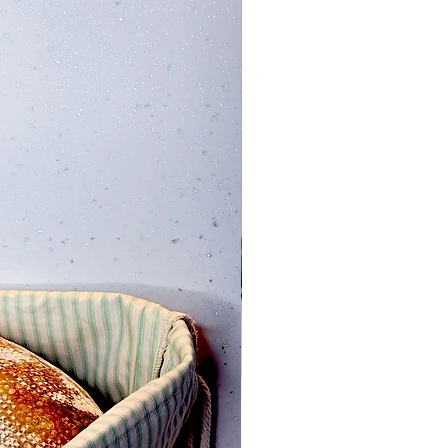
Add to Cart