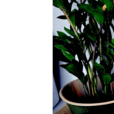
Organic Castor Oil Pack - Flower