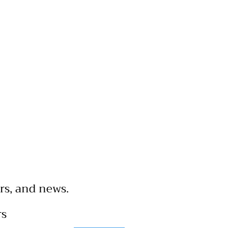
rs, and news.
rs