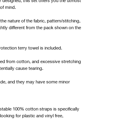
y designed, this set offers you the utmost
of mind.
e nature of the fabric, pattern/stitching,
ghtly different from the pack shown on the
otection terry towel is included.
fted from cotton, and excessive stretching
entially cause tearing.
dmade, and they may have some minor
ustable 100% cotton straps is specifically
oking for plastic and vinyl free,