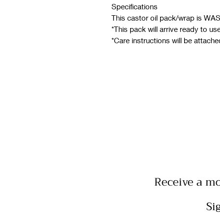
Specifications
This castor oil pack/wrap is W
*This pack will arrive ready to us
*Care instructions will be attache
Receive a mo
Si