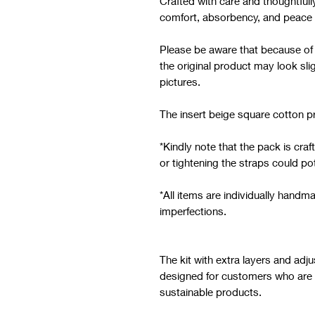
Crafted with care and thoughtfull
comfort, absorbency, and peace 
Please be aware that because of th
the original product may look sli
pictures.
The insert beige square cotton pr
*Kindly note that the pack is cra
or tightening the straps could pot
*All items are individually han
imperfections.
The kit with extra layers and adj
designed for customers who are lo
sustainable products.