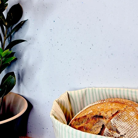
 Garden Pink Edition