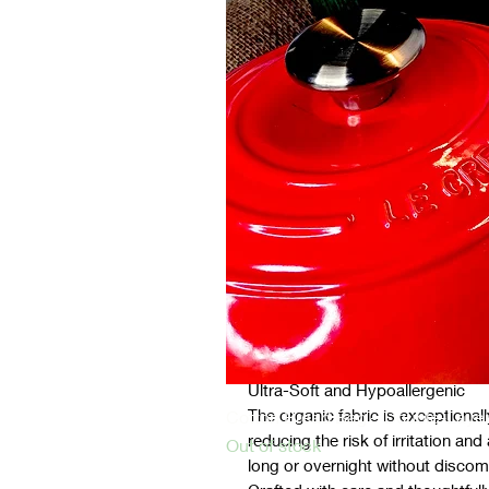
Castor Oil Pack for Liver or Pelvi
Size: This pack is suitable for a
115-125cm each)
Key Features:
100% Organic Materials
Our products are multilayered with
chemicals, pesticides, and synthe
only gentle on your skin but also 
The inline layer comprises GOTS c
The outline layer is made from or
Ultra-Soft and Hypoallergenic
The organic fabric is exceptionall
Cotton Bread Bag – Double-Layer
reducing the risk of irritation an
Out of stock
long or overnight without discom