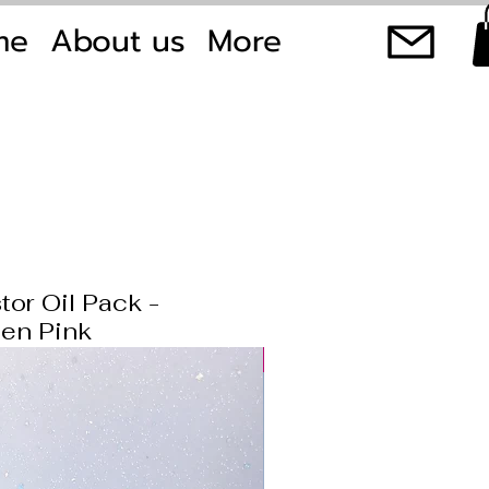
me
About us
More
tor Oil Pack -
en Pink
New product