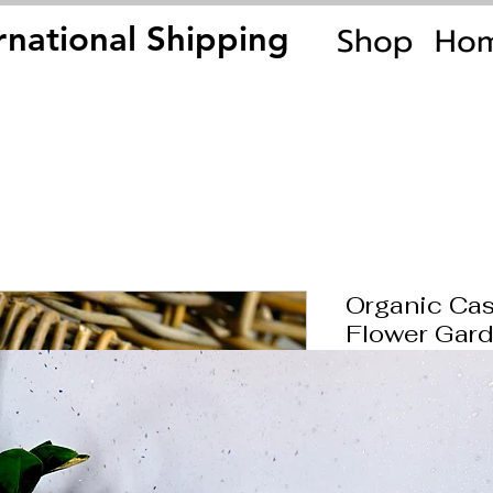
Shop
Ho
rnational Shipping
rnational Shipping
Organic Cas
Flower Gard
Price
£39.00
Quantity
*