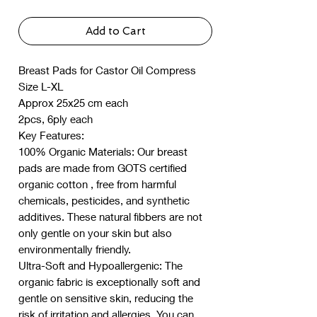
Add to Cart
Breast Pads for Castor Oil Compress
Size L-XL
Approx 25x25 cm each
2pcs, 6ply each
Key Features:
100% Organic Materials: Our breast
pads are made from GOTS certified
organic cotton , free from harmful
chemicals, pesticides, and synthetic
additives. These natural fibbers are not
only gentle on your skin but also
environmentally friendly.
Ultra-Soft and Hypoallergenic: The
organic fabric is exceptionally soft and
gentle on sensitive skin, reducing the
risk of irritation and allergies. You can