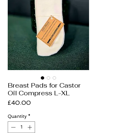
Breast Pads for Castor
Oil Compress L-XL
Price
£40.00
Quantity
*