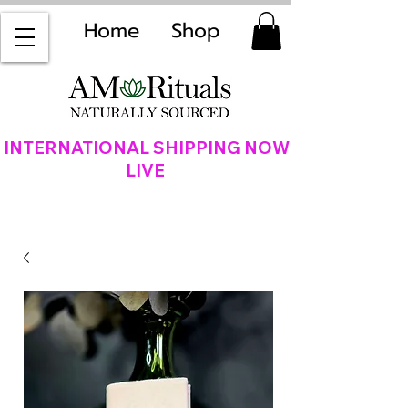
Home
Shop
INTERNATIONAL SHIPPING NOW
LIVE