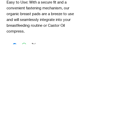
Easy to Use: With a secure fit and a
convenient fastening mechanism, our
organic breast pads are a breeze to use
and will seamlessly integrate into your
breastfeeding routine or Castor Oil
compress.
New product