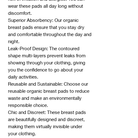
wear these pads all day long without
discomfort.
Superior Absorbency: Our organic
breast pads ensure that you stay dry
and comfortable throughout the day and
night.
Leak-Proof Design: The contoured
shape multi-layers prevent leaks from
showing through your clothing, giving
you the confidence to go about your
daily activities.
Reusable and Sustainable: Choose our
reusable organic breast pads to reduce
waste and make an environmentally
responsible choice.
Chic and Discreet: These breast pads
are beautifully designed and discreet,
making them virtually invisible under
your clothing.