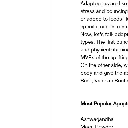
Adaptogens are like 
stress and bouncing 
or added to foods l
specific needs, rest
Now, let's talk ada
types. The first bunc
and physical stamina
MVPs of the upliftin
On the other side, w
body and give the ad
Basil, Valerian Root
Most Popular Apopt
Ashwagandha
Maca Powder