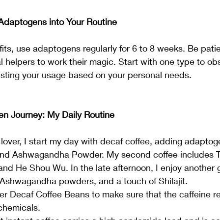
Adaptogens into Your Routine
fits, use adaptogens regularly for 6 to 8 weeks. Be patien
al helpers to work their magic. Start with one type to o
sting your usage based on your personal needs.
n Journey: My Daily Routine
lover, I start my day with decaf coffee, adding adaptoge
nd Ashwagandha Powder. My second coffee includes Tur
 He Shou Wu. In the late afternoon, I enjoy another gi
 Ashwagandha powders, and a touch of Shilajit.
er Decaf Coffee Beans to make sure that the caffeine r
chemicals.