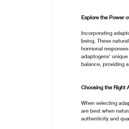
Explore the Power 
Incorporating adapto
being. These natural
hormonal responses t
adaptogens' unique 
balance, providing an
Choosing the Right 
When selecting adap
are best when natura
authenticity and qua