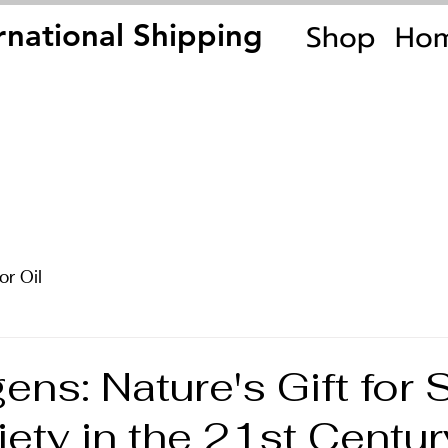
Shop
Ho
rnational Shipping
rnational Shipping
or Oil
ns: Nature's Gift for 
ety in the 21st Centur