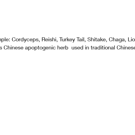
le: Cordyceps, Reishi, Turkey Tail, Shitake, Chaga, Li
 Chinese apoptogenic herb  used in traditional Chines