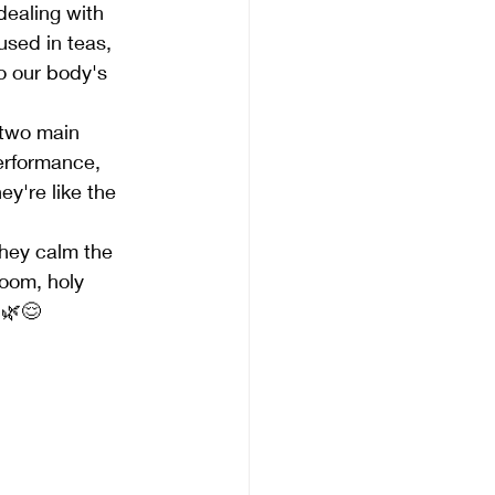
dealing with 
sed in teas, 
o our body's 
 two main 
performance, 
y're like the 
they calm the 
oom, holy 
 🌿😌