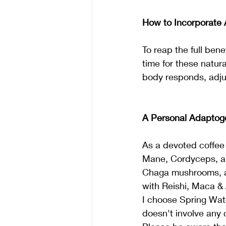
How to Incorporate 
To reap the full bene
time for these natur
body responds, adju
A Personal Adaptoge
As a devoted coffee 
Mane, Cordyceps, a
Chaga mushrooms, and
with Reishi, Maca &
I choose Spring Wat
doesn't involve any 