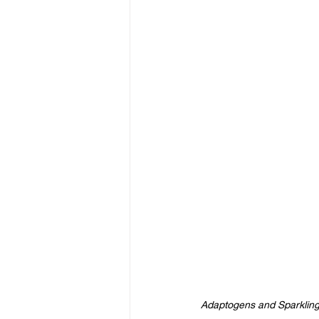
Adaptogens and Sparkling