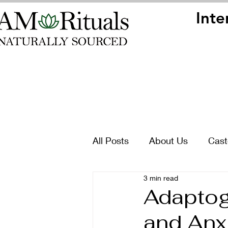
Inte
Inte
All Posts
About Us
Cast
3 min read
Adaptoge
and Anxi