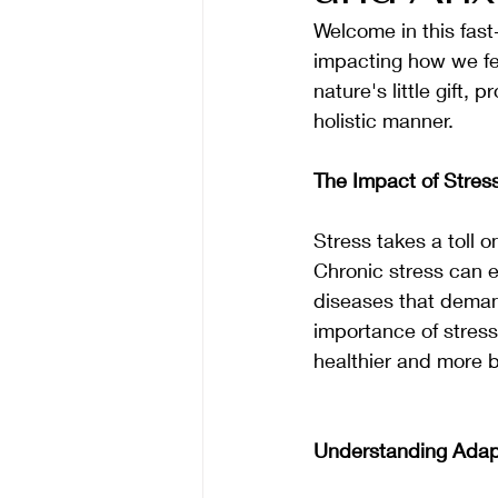
Welcome in this fast
impacting how we fee
nature's little gift,
holistic manner. 
The Impact of Stres
Stress takes a toll o
Chronic stress can e
diseases that deman
importance of stres
healthier and more b
Understanding Adap