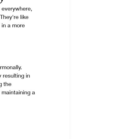
e everywhere, 
hey're like 
 in a more 
rmonally. 
resulting in 
 the 
 maintaining a 