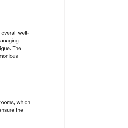
overall well-
managing 
igue. The 
rmonious 
hrooms, which 
ensure the 