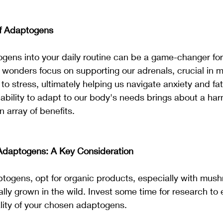
of Adaptogens
gens into your daily routine can be a game-changer for 
 wonders focus on supporting our adrenals, crucial in 
o stress, ultimately helping us navigate anxiety and fat
ability to adapt to our body's needs brings about a ha
 array of benefits.
Adaptogens: A Key Consideration
togens, opt for organic products, especially with mus
lly grown in the wild. Invest some time for research to 
lity of your chosen adaptogens.