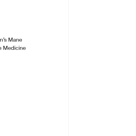
on’s Mane
e Medicine