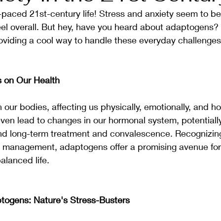
-paced 21st-century life! Stress and anxiety seem to b
l overall. But hey, have you heard about adaptogens? T
 providing a cool way to handle these everyday challenges
s on Our Health
n our bodies, affecting us physically, emotionally, and ho
ven lead to changes in our hormonal system, potentially 
d long-term treatment and convalescence. Recognizing
s management, adaptogens offer a promising avenue for
alanced life.
togens: Nature's Stress-Busters