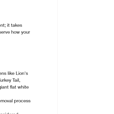
t; it takes 
bserve how your 
ns like Lion's 
key Tail, 
ant flat white 
emoval process 