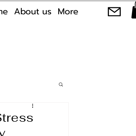
me
About us
More
Stress
y