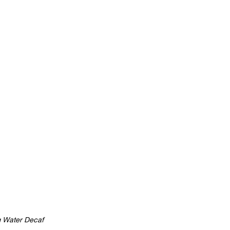
 Water Decaf 