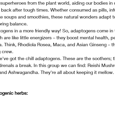
superheroes from the plant world, aiding our bodies in 
back after tough times. Whether consumed as pills, infu
ike soups and smoothies, these natural wonders adapt t
oring balance.
ptogens in a more friendly way! So, adaptogens come in
h are like little energizers – they boost mental health, 
. Think, Rhodiola Rosea, Maca, and Asian Ginseng – the
g crew.
e've got the chill adaptogens. These are the soothers; 
renals a break. In this group we can find: Reishi Mushr
 and Ashwagandha. They're all about keeping it mellow.
ogenic herbs: