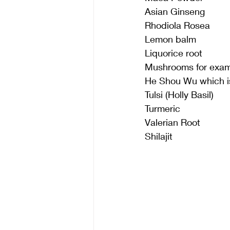
Asian Ginseng
Rhodiola Rosea 
Lemon balm
Liquorice root
Mushrooms for examp
He Shou Wu which is
Tulsi (Holly Basil)
Turmeric
Valerian Root
Shilajit